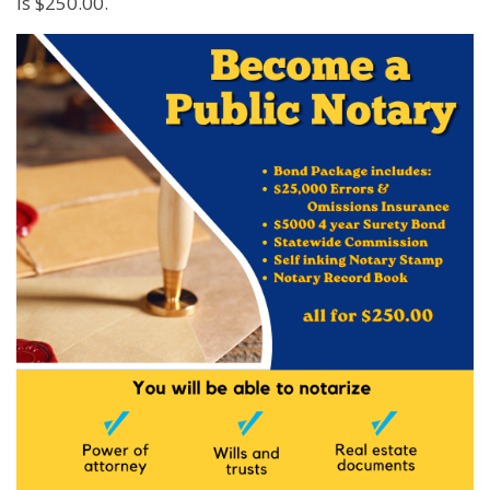
is $250.00.