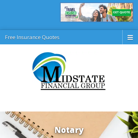
Free Insurance Quotes
Notary