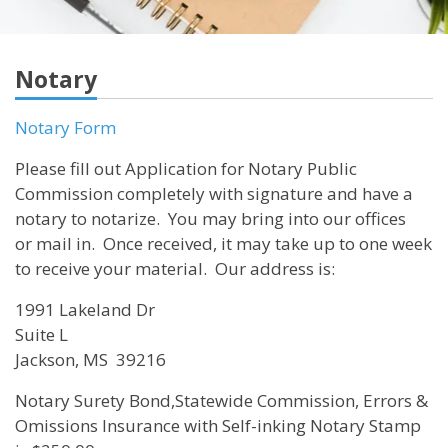
Notary
Notary Form
Please fill out Application for Notary Public
Commission completely with signature and have a
notary to notarize. You may bring into our offices
or mail in. Once received, it may take up to one week
to receive your material. Our address is:
1991 Lakeland Dr
Suite L
Jackson, MS 39216
Notary Surety Bond,Statewide Commission, Errors &
Omissions Insurance with Self-inking Notary Stamp