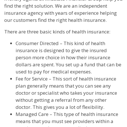
find the right solution. We are an independent
insurance agency with years of experience helping
our customers find the right health insurance.
There are three basic kinds of health insurance:
Consumer Directed – This kind of health
insurance is designed to give the insured
person more choice in how their insurance
dollars are spent. You set up a fund that can be
used to pay for medical expenses.
Fee for Service – This sort of health insurance
plan generally means that you can see any
doctor or specialist who takes your insurance
without getting a referral from any other
doctor. This gives you a lot of flexibility.
Managed Care – This type of health insurance
means that you must see providers within a