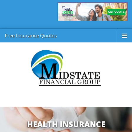
Free Insurance Quotes
HEALTH INSURANCE