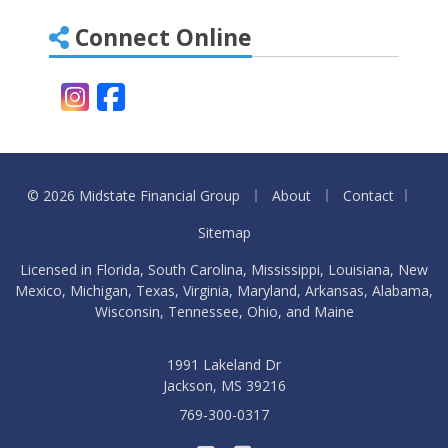
Connect Online
Instagram
Facebook
|
|
|
© 2026 Midstate Financial Group
About
Contact
Sitemap
Licensed in Florida, South Carolina, Mississippi, Louisiana, New
Mexico, Michigan, Texas, Virginia, Maryland, Arkansas, Alabama,
Wisconsin, Tennessee, Ohio, and Maine
1991 Lakeland Dr
Jackson, MS 39216
769-300-0317