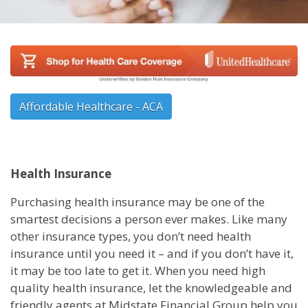
Affordable Healthcare - ACA
Health Insurance
Purchasing health insurance may be one of the
smartest decisions a person ever makes. Like many
other insurance types, you don’t need health
insurance until you need it – and if you don’t have it,
it may be too late to get it. When you need high
quality health insurance, let the knowledgeable and
friendly agents at Midstate Financial Group help you