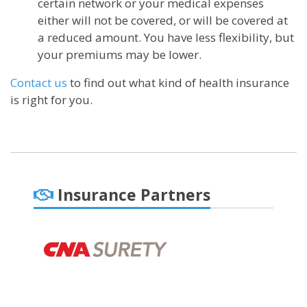
certain network or your medical expenses
either will not be covered, or will be covered at
a reduced amount. You have less flexibility, but
your premiums may be lower.
Contact us
to find out what kind of health insurance
is right for you.
Insurance Partners