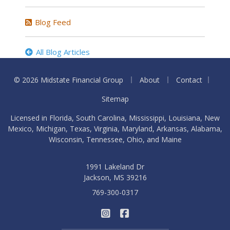
Blog Feed
All Blog Articles
|
|
|
© 2026 Midstate Financial Group
About
Contact
Sitemap
Licensed in Florida, South Carolina, Mississippi, Louisiana, New
Mexico, Michigan, Texas, Virginia, Maryland, Arkansas, Alabama,
Wisconsin, Tennessee, Ohio, and Maine
1991 Lakeland Dr
Jackson, MS 39216
769-300-0317
|
Midstate Financial Group on I
Midstate Financial Group