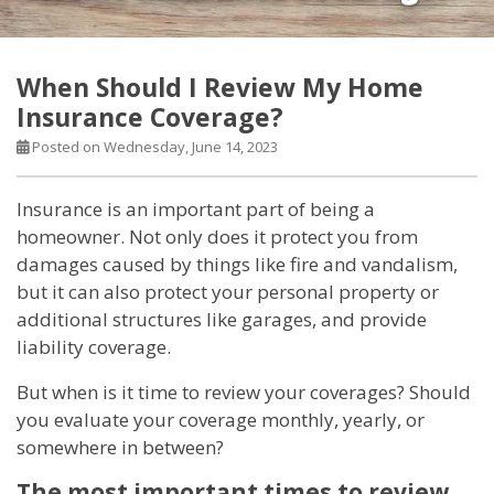
When Should I Review My Home
Insurance Coverage?
Posted on Wednesday, June 14, 2023
Insurance is an important part of being a
homeowner. Not only does it protect you from
damages caused by things like fire and vandalism,
but it can also protect your personal property or
additional structures like garages, and provide
liability coverage.
But when is it time to review your coverages? Should
you evaluate your coverage monthly, yearly, or
somewhere in between?
The most important times to review