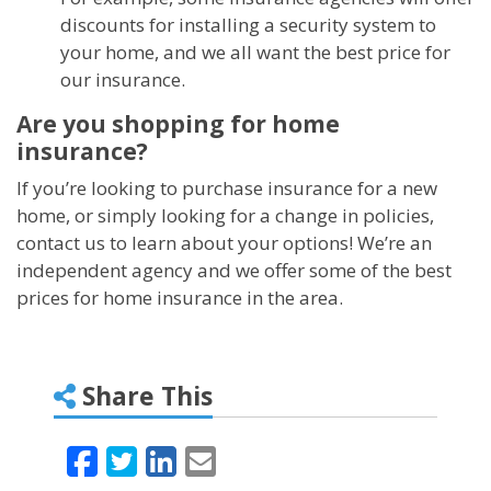
discounts for installing a security system to
your home, and we all want the best price for
our insurance.
Are you shopping for home
insurance?
If you’re looking to purchase insurance for a new
home, or simply looking for a change in policies,
contact us to learn about your options! We’re an
independent agency and we offer some of the best
prices for home insurance in the area.
Share This
Facebook
Twitter
LinkedIn
Email