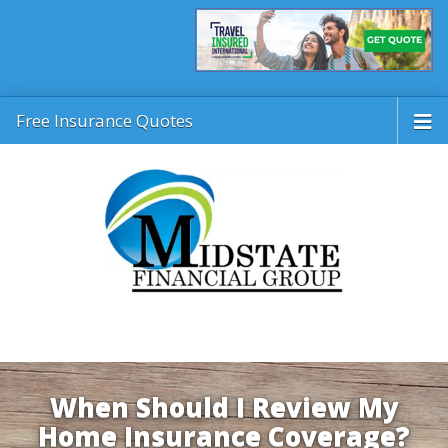
Free Insurance Quotes
When Should I Review My
Home Insurance Coverage?