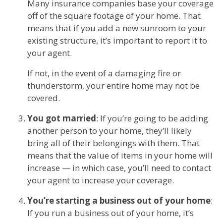
Many insurance companies base your coverage
off of the square footage of your home. That
means that if you add a new sunroom to your
existing structure, it’s important to report it to
your agent.
If not, in the event of a damaging fire or
thunderstorm, your entire home may not be
covered.
You got married
: If you’re going to be adding
another person to your home, they’ll likely
bring all of their belongings with them. That
means that the value of items in your home will
increase — in which case, you’ll need to contact
your agent to increase your coverage.
You’re starting a business out of your home
:
If you run a business out of your home, it’s