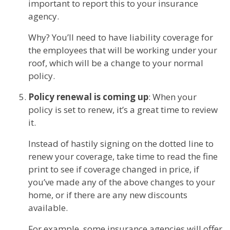
important to report this to your insurance
agency.
Why? You’ll need to have liability coverage for
the employees that will be working under your
roof, which will be a change to your normal
policy.
Policy renewal is coming up
: When your
policy is set to renew, it’s a great time to review
it.
Instead of hastily signing on the dotted line to
renew your coverage, take time to read the fine
print to see if coverage changed in price, if
you’ve made any of the above changes to your
home, or if there are any new discounts
available.
For example, some insurance agencies will offer