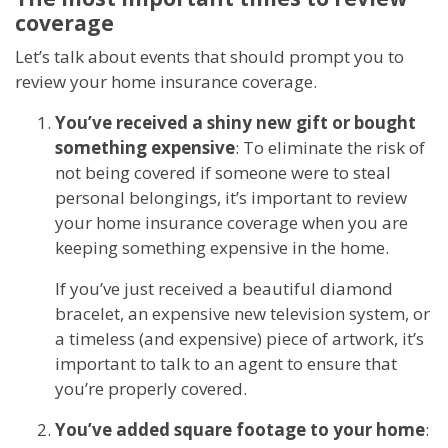
coverage
Let’s talk about events that should prompt you to
review your home insurance coverage.
You’ve received a shiny new gift or bought
something expensive
: To eliminate the risk of
not being covered if someone were to steal
personal belongings, it’s important to review
your home insurance coverage when you are
keeping something expensive in the home.
If you’ve just received a beautiful diamond
bracelet, an expensive new television system, or
a timeless (and expensive) piece of artwork, it’s
important to talk to an agent to ensure that
you’re properly covered.
You’ve added square footage to your home
: